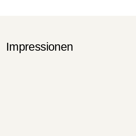
Impressionen