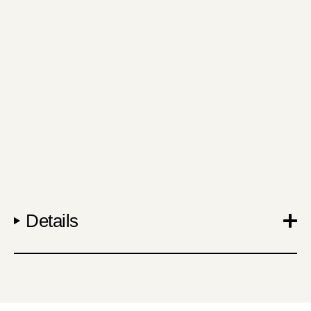
Details